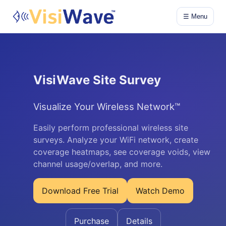
☰ Menu
VisiWave Site Survey
Visualize Your Wireless Network™
Easily perform professional wireless site
surveys. Analyze your WiFi network, create
coverage heatmaps, see coverage voids, view
channel usage/overlap, and more.
Download Free Trial
Watch Demo
Purchase
Details