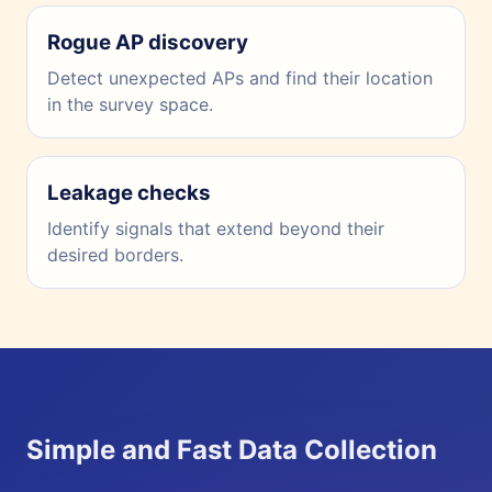
Rogue AP discovery
Detect unexpected APs and find their location
in the survey space.
Leakage checks
Identify signals that extend beyond their
desired borders.
Simple and Fast Data Collection