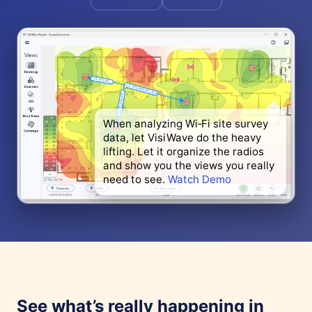
When analyzing Wi‑Fi site survey
data, let VisiWave do the heavy
lifting. Let it organize the radios
and show you the views you really
need to see.
Watch Demo
See what’s really happening in