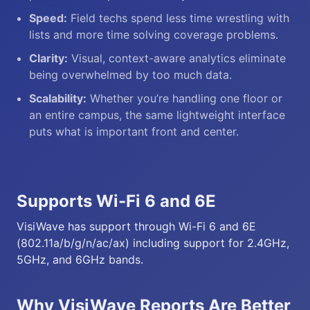
Speed:
Field techs spend less time wrestling with
lists and more time solving coverage problems.
Clarity:
Visual, context-aware analytics eliminate
being overwhelmed by too much data.
Scalability:
Whether you’re handling one floor or
an entire campus, the same lightweight interface
puts what is important front and center.
Supports Wi-Fi 6 and 6E
VisiWave has support through Wi-Fi 6 and 6E
(802.11a/b/g/n/ac/ax) including support for 2.4GHz,
5GHz, and 6GHz bands.
Why VisiWave Reports Are Better