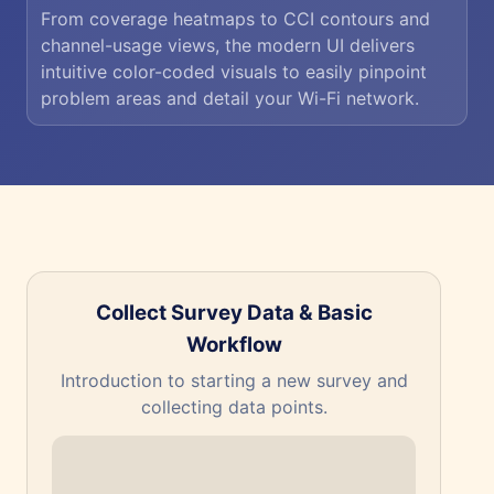
From coverage heatmaps to CCI contours and
channel-usage views, the modern UI delivers
intuitive color-coded visuals to easily pinpoint
problem areas and detail your Wi-Fi network.
Collect Survey Data & Basic
Workflow
The
Introduction to starting a new survey and
collecting data points.