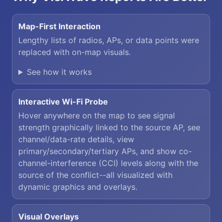
Map-First Interaction
Lengthy lists of radios, APs, or data points were
replaced with on-map visuals.
See how it works
Interactive Wi-Fi Probe
Hover anywhere on the map to see signal
strength graphically linked to the source AP, see
channel/data-rate details, view
primary/secondary/tertiary APs, and show co-
channel-interference (CCI) levels along with the
source of the conflict--all visualized with
dynamic graphics and overlays.
Visual Overlays