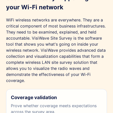
your Wi-Fi network
WiFi wireless networks are everywhere. They are a
critical component of most business infrastructures.
They need to be examined, explained, and held
accountable. VisiWave Site Survey is the software
tool that shows you what's going on inside your
wireless network. VisiWave provides advanced data
collection and visualization capabilities that form a
complete wireless LAN site survey solution that
allows you to visualize the radio waves and
demonstrate the effectiveness of your Wi-Fi
coverage.
Coverage validation
Prove whether coverage meets expectations
across the survey area.