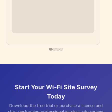
▶
Start Your Wi-Fi Site Survey
Today
Download the free trial or purchase a license and
start performing professional wireless site surveys