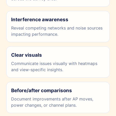
Interference awareness
Reveal competing networks and noise sources
impacting performance.
Clear visuals
Communicate issues visually with heatmaps
and view-specific insights.
Before/after comparisons
Document improvements after AP moves,
power changes, or channel plans.