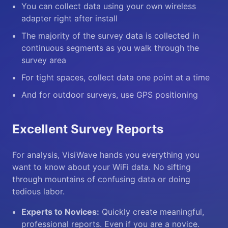
You can collect data using your own wireless
adapter right after install
The majority of the survey data is collected in
continuous segments as you walk through the
survey area
For tight spaces, collect data one point at a time
And for outdoor surveys, use GPS positioning
Excellent Survey Reports
For analysis, VisiWave hands you everything you
want to know about your WiFi data. No sifting
through mountains of confusing data or doing
tedious labor.
Experts to Novices:
Quickly create meaningful,
professional reports. Even if you are a novice.