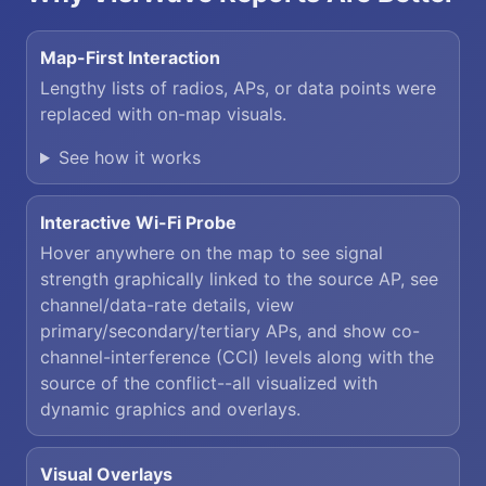
Map-First Interaction
Lengthy lists of radios, APs, or data points were
replaced with on-map visuals.
See how it works
Interactive Wi-Fi Probe
Hover anywhere on the map to see signal
strength graphically linked to the source AP, see
channel/data-rate details, view
primary/secondary/tertiary APs, and show co-
channel-interference (CCI) levels along with the
source of the conflict--all visualized with
dynamic graphics and overlays.
Visual Overlays