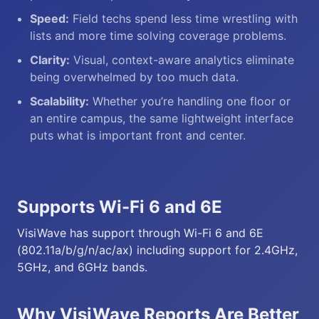
Speed:
Field techs spend less time wrestling with
lists and more time solving coverage problems.
Clarity:
Visual, context-aware analytics eliminate
being overwhelmed by too much data.
Scalability:
Whether you’re handling one floor or
an entire campus, the same lightweight interface
puts what is important front and center.
Supports Wi-Fi 6 and 6E
VisiWave has support through Wi-Fi 6 and 6E
(802.11a/b/g/n/ac/ax) including support for 2.4GHz,
5GHz, and 6GHz bands.
Why VisiWave Reports Are Better