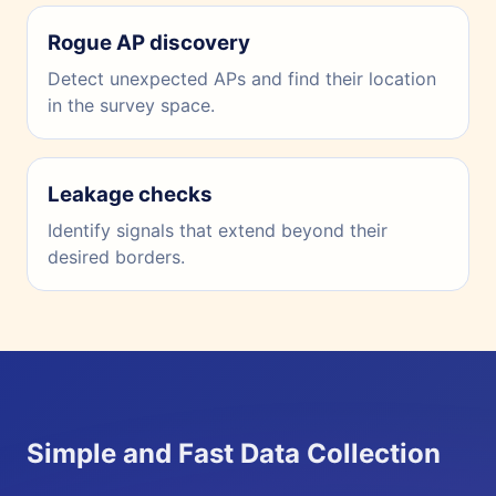
Rogue AP discovery
Detect unexpected APs and find their location
in the survey space.
Leakage checks
Identify signals that extend beyond their
desired borders.
Simple and Fast Data Collection