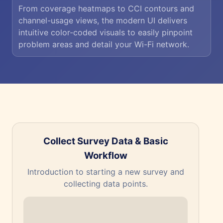
From coverage heatmaps to CCI contours and
channel-usage views, the modern UI delivers
intuitive color-coded visuals to easily pinpoint
problem areas and detail your Wi-Fi network.
Collect Survey Data & Basic
Workflow
The
Introduction to starting a new survey and
collecting data points.