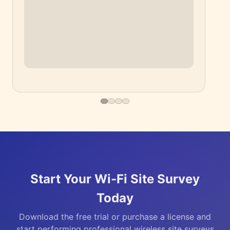
▶
Start Your Wi-Fi Site Survey
Today
Download the free trial or purchase a license and
start performing professional wireless site surveys