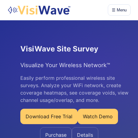
☰ Menu
VisiWave Site Survey
Visualize Your Wireless Network™
Easily perform professional wireless site
surveys. Analyze your WiFi network, create
coverage heatmaps, see coverage voids, view
channel usage/overlap, and more.
Download Free Trial
Watch Demo
Purchase
Details