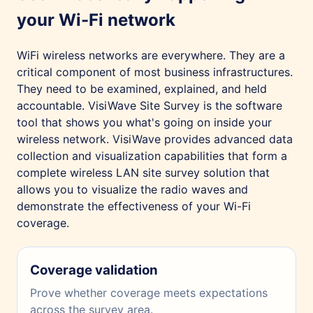
your Wi-Fi network
WiFi wireless networks are everywhere. They are a
critical component of most business infrastructures.
They need to be examined, explained, and held
accountable. VisiWave Site Survey is the software
tool that shows you what's going on inside your
wireless network. VisiWave provides advanced data
collection and visualization capabilities that form a
complete wireless LAN site survey solution that
allows you to visualize the radio waves and
demonstrate the effectiveness of your Wi-Fi
coverage.
Coverage validation
Prove whether coverage meets expectations
across the survey area.