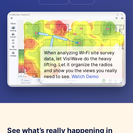
When analyzing Wi‑Fi site survey
data, let VisiWave do the heavy
lifting. Let it organize the radios
and show you the views you really
need to see.
Watch Demo
See what’s really happening in