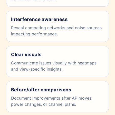
Interference awareness
Reveal competing networks and noise sources
impacting performance.
Clear visuals
Communicate issues visually with heatmaps
and view-specific insights.
Before/after comparisons
Document improvements after AP moves,
power changes, or channel plans.