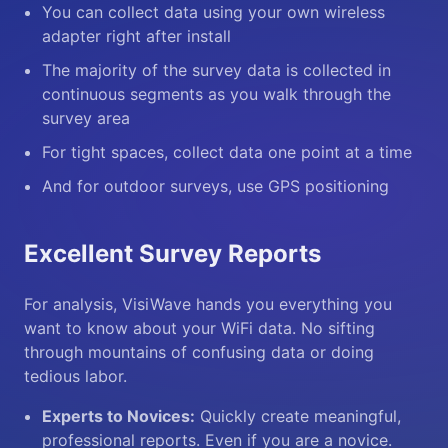
You can collect data using your own wireless
adapter right after install
The majority of the survey data is collected in
continuous segments as you walk through the
survey area
For tight spaces, collect data one point at a time
And for outdoor surveys, use GPS positioning
Excellent Survey Reports
For analysis, VisiWave hands you everything you
want to know about your WiFi data. No sifting
through mountains of confusing data or doing
tedious labor.
Experts to Novices:
Quickly create meaningful,
professional reports. Even if you are a novice.