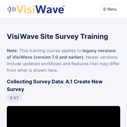
☰ Menu
VisiWave Site Survey Training
Note:
This training course applies to
legacy versions
of VisiWave (version 7.0 and earlier)
. Newer versions
include updated workflows and features that may differ
from what is shown here.
Collecting Survey Data: A.1 Create New
Survey
6:57