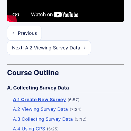
← Previous
Next: A.2 Viewing Survey Data →
Course Outline
A. Collecting Survey Data
A.1 Create New Survey
(6:57)
A.2 Viewing Survey Data
(7:24)
A.3 Collecting Survey Data
(5:12)
A.4 Using GPS
(5:25)