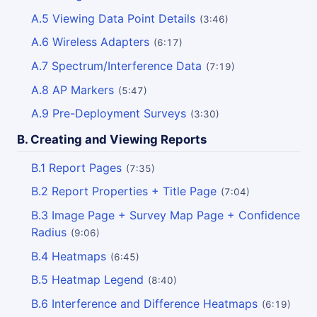
A.5 Viewing Data Point Details
(3:46)
A.6 Wireless Adapters
(6:17)
A.7 Spectrum/Interference Data
(7:19)
A.8 AP Markers
(5:47)
A.9 Pre-Deployment Surveys
(3:30)
B. Creating and Viewing Reports
B.1 Report Pages
(7:35)
B.2 Report Properties + Title Page
(7:04)
B.3 Image Page + Survey Map Page + Confidence
Radius
(9:06)
B.4 Heatmaps
(6:45)
B.5 Heatmap Legend
(8:40)
B.6 Interference and Difference Heatmaps
(6:19)